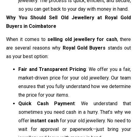
jewellery. The process is quick, efficient, and secure,
so you can get back to your day with money in hand.
Why You Should Sell Old Jewellery at Royal Gold
Buyers in Coimbatore
When it comes to
selling old jewellery for cash
, there
are several reasons why
Royal Gold Buyers
stands out
as your best option:
Fair and Transparent Pricing
: We offer you a fair,
market-driven price for your old jewellery. Our team
ensures that you fully understand how we determine
the price for your items.
Quick Cash Payment
: We understand that
sometimes you need cash in a hurry. That’s why we
offer
instant cash
for your old jewellery. No need to
wait for approval or paperwork—just bring your