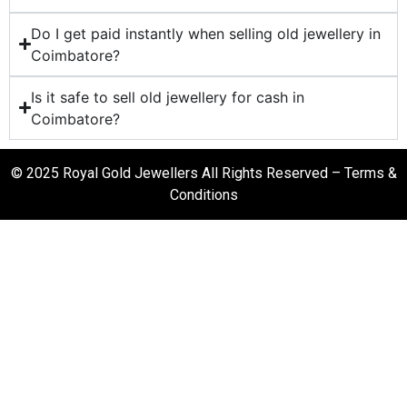
Do I get paid instantly when selling old jewellery in
Coimbatore?
Is it safe to sell old jewellery for cash in
Coimbatore?
© 2025 Royal Gold Jewellers All Rights Reserved –
Terms &
Conditions