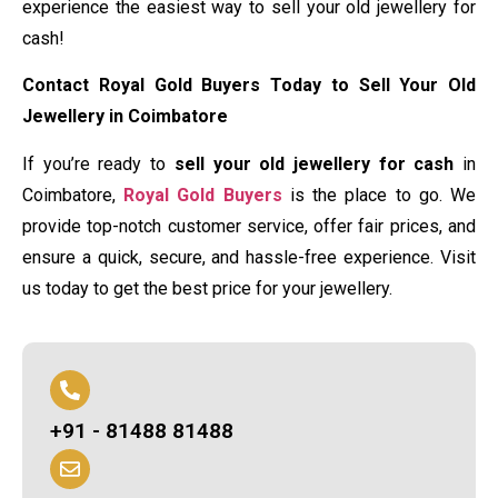
experience the easiest way to sell your old jewellery for
cash!
Contact Royal Gold Buyers Today to Sell Your Old
Jewellery in Coimbatore
If you’re ready to
sell your old jewellery for cash
in
Coimbatore,
Royal Gold Buyers
is the place to go. We
provide top-notch customer service, offer fair prices, and
ensure a quick, secure, and hassle-free experience. Visit
us today to get the best price for your jewellery.
+91 - 81488 81488