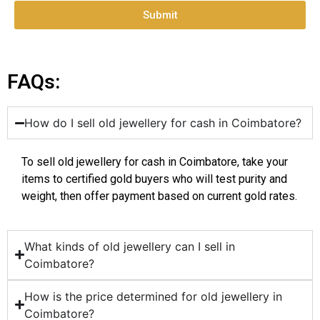
Submit
FAQs:
How do I sell old jewellery for cash in Coimbatore?
To sell old jewellery for cash in Coimbatore, take your
items to certified gold buyers who will test purity and
weight, then offer payment based on current gold rates.
What kinds of old jewellery can I sell in
Coimbatore?
How is the price determined for old jewellery in
Coimbatore?