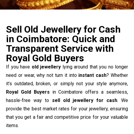
Sell Old Jewellery for Cash
in Coimbatore: Quick and
Transparent Service with
Royal Gold Buyers
If you have
old jewellery
lying around that you no longer
need or wear, why not turn it into
instant cash
? Whether
it’s outdated, broken, or simply not your style anymore,
Royal Gold Buyers
in Coimbatore offers a seamless,
hassle-free way to
sell old jewellery for cash
. We
provide the best market rates for your jewellery, ensuring
that you get a fair and competitive price for your valuable
items.