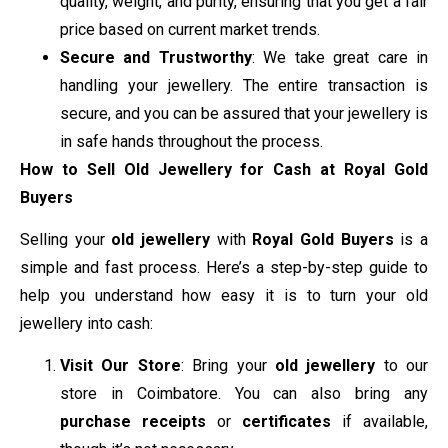
quality, weight, and purity, ensuring that you get a fair
price based on current market trends.
Secure and Trustworthy
: We take great care in
handling your jewellery. The entire transaction is
secure, and you can be assured that your jewellery is
in safe hands throughout the process.
How to Sell Old Jewellery for Cash at Royal Gold
Buyers
Selling your
old jewellery
with
Royal Gold Buyers
is a
simple and fast process. Here’s a step-by-step guide to
help you understand how easy it is to turn your old
jewellery into cash:
Visit Our Store
: Bring your
old jewellery
to our
store in Coimbatore. You can also bring any
purchase receipts
or
certificates
if available,