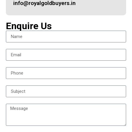
info@royalgoldbuyers.in
Enquire Us