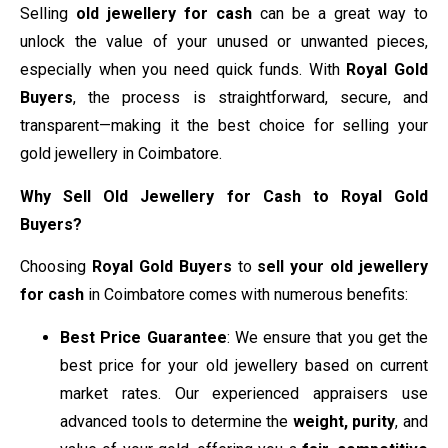
Selling
old jewellery for cash
can be a great way to
unlock the value of your unused or unwanted pieces,
especially when you need quick funds. With
Royal Gold
Buyers
, the process is straightforward, secure, and
transparent—making it the best choice for selling your
gold jewellery in Coimbatore.
Why Sell Old Jewellery for Cash to Royal Gold
Buyers?
Choosing
Royal Gold Buyers
to
sell your old jewellery
for cash
in Coimbatore comes with numerous benefits:
Best Price Guarantee
: We ensure that you get the
best price for your old jewellery based on current
market rates. Our experienced appraisers use
advanced tools to determine the
weight, purity
, and