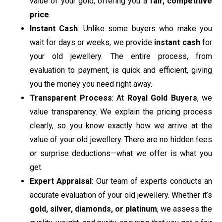
value of your gold, offering you a
fair, competitive
price
.
Instant Cash
: Unlike some buyers who make you
wait for days or weeks, we provide
instant cash
for
your old jewellery. The entire process, from
evaluation to payment, is quick and efficient, giving
you the money you need right away.
Transparent Process
: At
Royal Gold Buyers
, we
value transparency. We explain the pricing process
clearly, so you know exactly how we arrive at the
value of your old jewellery. There are no hidden fees
or surprise deductions—what we offer is what you
get.
Expert Appraisal
: Our team of experts conducts an
accurate evaluation of your old jewellery. Whether it’s
gold, silver, diamonds, or platinum
, we assess the