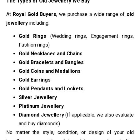
The Types of Old Jewellery We Buy
At
Royal Gold Buyers
, we purchase a wide range of
old
jewellery
including:
Gold Rings
(Wedding rings, Engagement rings,
Fashion rings)
Gold Necklaces and Chains
Gold Bracelets and Bangles
Gold Coins and Medallions
Gold Earrings
Gold Pendants and Lockets
Silver Jewellery
Platinum Jewellery
Diamond Jewellery
(If applicable, we also evaluate
and buy diamonds)
No matter the style, condition, or design of your old