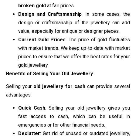
broken gold
at fair prices.
Design and Craftsmanship
: In some cases, the
design or craftsmanship of the jewellery can add
value, especially for antique or designer pieces.
Current Gold Prices
: The price of gold fluctuates
with market trends. We keep up-to-date with market
prices to ensure that we offer the best rates for your
gold jewellery.
Benefits of Selling Your Old Jewellery
Selling your
old jewellery for cash
can provide several
advantages:
Quick Cash
: Selling your old jewellery gives you
fast access to cash, which can be useful in
emergencies or for other financial needs.
Declutter
: Get rid of unused or outdated jewellery,