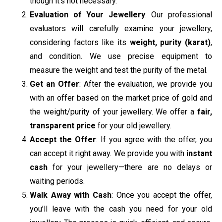
though it’s not necessary.
Evaluation of Your Jewellery
: Our professional
evaluators will carefully examine your jewellery,
considering factors like its
weight, purity (karat)
,
and condition. We use precise equipment to
measure the weight and test the purity of the metal.
Get an Offer
: After the evaluation, we provide you
with an offer based on the market price of gold and
the weight/purity of your jewellery. We offer a
fair,
transparent price
for your old jewellery.
Accept the Offer
: If you agree with the offer, you
can accept it right away. We provide you with
instant
cash
for your jewellery—there are no delays or
waiting periods.
Walk Away with Cash
: Once you accept the offer,
you’ll leave with the cash you need for your old