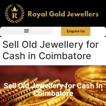
Enquire Us
Sell Old Jewellery for
Cash in Coimbatore
Sell Old Jewellery for Cash in
Coimbatore