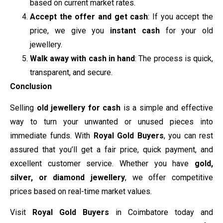
based on current market rates.
Accept the offer and get cash
: If you accept the
price, we give you
instant cash
for your old
jewellery.
Walk away with cash in hand
: The process is quick,
transparent, and secure.
Conclusion
Selling
old jewellery for cash
is a simple and effective
way to turn your unwanted or unused pieces into
immediate funds. With
Royal Gold Buyers
, you can rest
assured that you’ll get a fair price, quick payment, and
excellent customer service. Whether you have
gold,
silver, or diamond jewellery
, we offer competitive
prices based on real-time market values.
Visit
Royal Gold Buyers
in Coimbatore today and