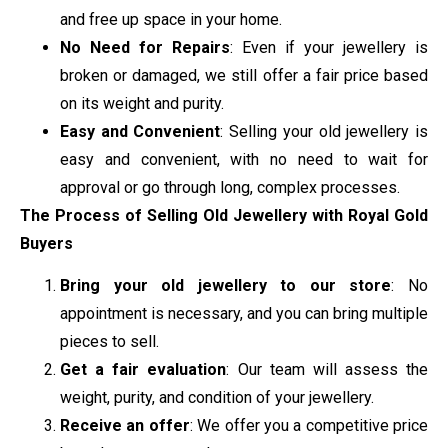
and free up space in your home.
No Need for Repairs
: Even if your jewellery is
broken or damaged, we still offer a fair price based
on its weight and purity.
Easy and Convenient
: Selling your old jewellery is
easy and convenient, with no need to wait for
approval or go through long, complex processes.
The Process of Selling Old Jewellery with Royal Gold
Buyers
Bring your old jewellery to our store
: No
appointment is necessary, and you can bring multiple
pieces to sell.
Get a fair evaluation
: Our team will assess the
weight, purity, and condition of your jewellery.
Receive an offer
: We offer you a competitive price