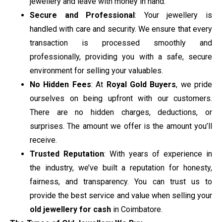
jewellery and leave with money in hand.
Secure and Professional
: Your jewellery is
handled with care and security. We ensure that every
transaction is processed smoothly and
professionally, providing you with a safe, secure
environment for selling your valuables.
No Hidden Fees
: At
Royal Gold Buyers
, we pride
ourselves on being upfront with our customers.
There are no hidden charges, deductions, or
surprises. The amount we offer is the amount you’ll
receive.
Trusted Reputation
: With years of experience in
the industry, we’ve built a reputation for honesty,
fairness, and transparency. You can trust us to
provide the best service and value when selling your
old jewellery for cash
in Coimbatore.