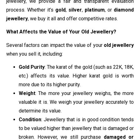
jewellery, we provide a fair and transparent evaluation
process. Whether it’s
gold
,
silver
,
platinum
, or
diamond
jewellery
, we buy it all and offer competitive rates.
What Affects the Value of Your Old Jewellery?
Several factors can impact the value of your
old jewellery
when you sell it, including:
Gold Purity
: The karat of the gold (such as 22K, 18K,
etc.) affects its value. Higher karat gold is worth
more due to its higher purity.
Weight
: The more your jewellery weighs, the more
valuable it is. We weigh your jewellery accurately to
determine its value.
Condition
: Jewellery that is in good condition tends
to be valued higher than jewellery that is damaged or
broken. However, we still purchase
damaged or