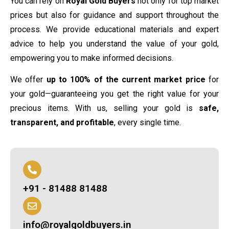
You can rely on
Royal Gold Buyers
not only for top market
prices but also for guidance and support throughout the
process. We provide educational materials and expert
advice to help you understand the value of your gold,
empowering you to make informed decisions.
We offer
up to 100% of the current market price
for
your gold—guaranteeing you get the right value for your
precious items. With us, selling your gold is
safe,
transparent, and profitable
, every single time.
+91 - 81488 81488
info@royalgoldbuyers.in