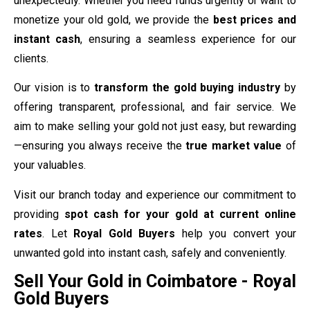
unexpectedly. Whether you need funds urgently or want to
monetize your old gold, we provide the
best prices and
instant cash
, ensuring a seamless experience for our
clients.
Our vision is to
transform the gold buying industry
by
offering transparent, professional, and fair service. We
aim to make selling your gold not just easy, but rewarding
—ensuring you always receive the
true market value
of
your valuables.
Visit our branch today and experience our commitment to
providing
spot cash for your gold at current online
rates
. Let
Royal Gold Buyers
help you convert your
unwanted gold into instant cash, safely and conveniently.
Sell Your Gold in Coimbatore - Royal
Gold Buyers