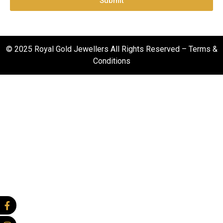
Submit
© 2025 Royal Gold Jewellers All Rights Reserved –
Terms &
Conditions