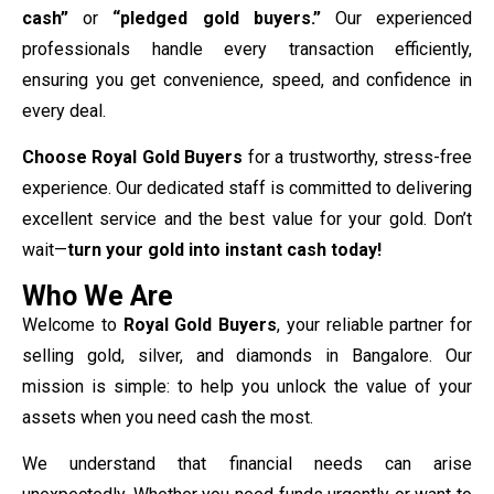
cash”
or
“pledged gold buyers.”
Our experienced
professionals handle every transaction efficiently,
ensuring you get convenience, speed, and confidence in
every deal.
Choose Royal Gold Buyers
for a trustworthy, stress-free
experience. Our dedicated staff is committed to delivering
excellent service and the best value for your gold. Don’t
wait—
turn your gold into instant cash today!
Who We Are
Welcome to
Royal Gold Buyers
, your reliable partner for
selling gold, silver, and diamonds in Bangalore. Our
mission is simple: to help you unlock the value of your
assets when you need cash the most.
We understand that financial needs can arise