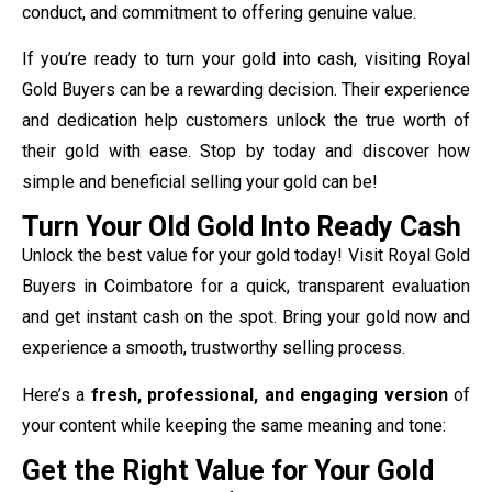
conduct, and commitment to offering genuine value.
If you’re ready to turn your gold into cash, visiting Royal
Gold Buyers can be a rewarding decision. Their experience
and dedication help customers unlock the true worth of
their gold with ease. Stop by today and discover how
simple and beneficial selling your gold can be!
Turn Your Old Gold Into Ready Cash
Unlock the best value for your gold today! Visit Royal Gold
Buyers in Coimbatore for a quick, transparent evaluation
and get instant cash on the spot. Bring your gold now and
experience a smooth, trustworthy selling process.
Here’s a
fresh, professional, and engaging version
of
your content while keeping the same meaning and tone:
Get the Right Value for Your Gold