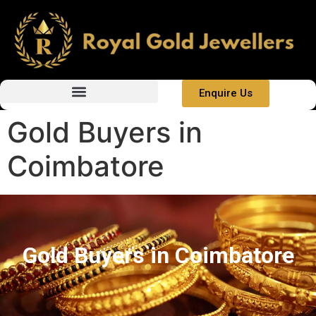
Enquire Us
Gold Buyers in
Coimbatore
Gold Buyers in Coimbatore