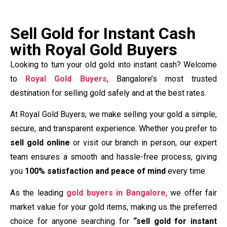
Sell Gold for Instant Cash
with Royal Gold Buyers
Looking to turn your old gold into instant cash? Welcome
to
Royal Gold Buyers
, Bangalore’s most trusted
destination for selling gold safely and at the best rates.
At Royal Gold Buyers, we make selling your gold a simple,
secure, and transparent experience. Whether you prefer to
sell gold online
or visit our branch in person, our expert
team ensures a smooth and hassle-free process, giving
you
100% satisfaction and peace of mind
every time.
As the leading
gold buyers in Bangalore
, we offer fair
market value for your gold items, making us the preferred
choice for anyone searching for
“sell gold for instant