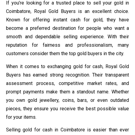
If you’re looking for a trusted place to sell your gold in
Coimbatore, Royal Gold Buyers is an excellent choice.
Known for offering instant cash for gold, they have
become a preferred destination for people who want a
smooth and dependable selling experience. With their
reputation for fairness and professionalism, many
customers consider them the top gold buyers in the city.
When it comes to exchanging gold for cash, Royal Gold
Buyers has earned strong recognition. Their transparent
assessment process, competitive market rates, and
prompt payments make them a standout name. Whether
you own gold jewellery, coins, bars, or even outdated
pieces, they ensure you receive the best possible value
for your items.
Selling gold for cash in Coimbatore is easier than ever