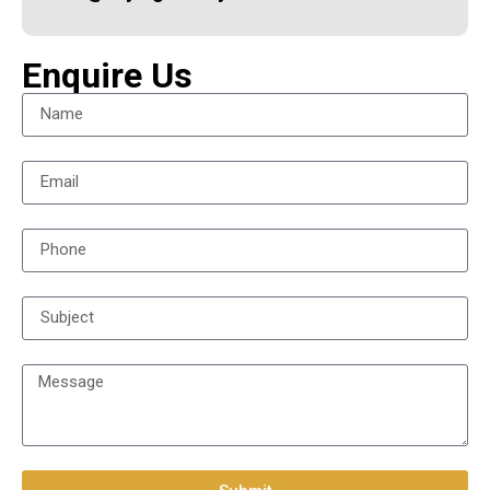
Enquire Us