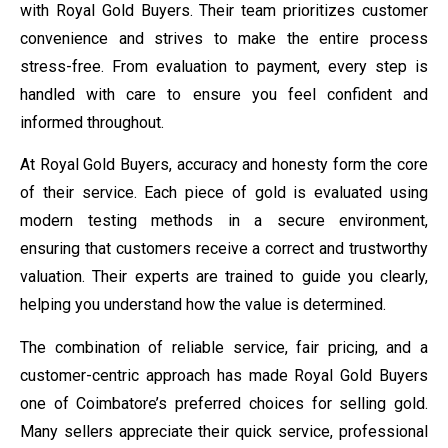
with Royal Gold Buyers. Their team prioritizes customer
convenience and strives to make the entire process
stress-free. From evaluation to payment, every step is
handled with care to ensure you feel confident and
informed throughout.
At Royal Gold Buyers, accuracy and honesty form the core
of their service. Each piece of gold is evaluated using
modern testing methods in a secure environment,
ensuring that customers receive a correct and trustworthy
valuation. Their experts are trained to guide you clearly,
helping you understand how the value is determined.
The combination of reliable service, fair pricing, and a
customer-centric approach has made Royal Gold Buyers
one of Coimbatore’s preferred choices for selling gold.
Many sellers appreciate their quick service, professional