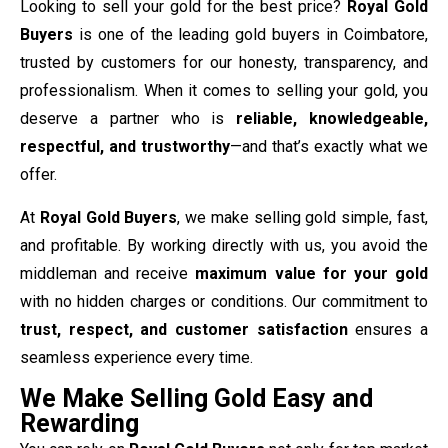
Looking to sell your gold for the best price?
Royal Gold
Buyers
is one of the leading gold buyers in Coimbatore,
trusted by customers for our honesty, transparency, and
professionalism. When it comes to selling your gold, you
deserve a partner who is
reliable, knowledgeable,
respectful, and trustworthy
—and that’s exactly what we
offer.
At
Royal Gold Buyers
, we make selling gold simple, fast,
and profitable. By working directly with us, you avoid the
middleman and receive
maximum value for your gold
with no hidden charges or conditions. Our commitment to
trust, respect, and customer satisfaction
ensures a
seamless experience every time.
We Make Selling Gold Easy and
Rewarding