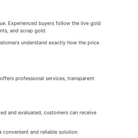
ue. Experienced buyers follow the live gold
nts, and scrap gold.
ustomers understand exactly how the price
offers professional services, transparent
sted and evaluated, customers can receive
a convenient and reliable solution.