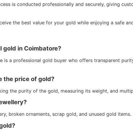
ocess is conducted professionally and securely, giving cus
eive the best value for your gold while enjoying a safe and
ll gold in Coimbatore?
 is a professional gold buyer who offers transparent purity 
 the price of gold?
ing the purity of the gold, measuring its weight, and multip
jewellery?
ery, broken ornaments, scrap gold, and unused gold items.
 gold?