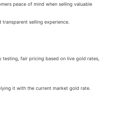
tomers peace of mind when selling valuable
 transparent selling experience.
testing, fair pricing based on live gold rates,
lying it with the current market gold rate.