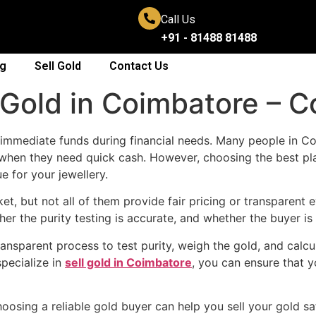
Call Us
+91 - 81488 81488
og
Sell Gold
Contact Us
l Gold in Coimbatore – 
t immediate funds during financial needs. Many people in Coi
when they need quick cash. However, choosing the best plac
e for your jewellery.
t, but not all of them provide fair pricing or transparent
her the purity testing is accurate, and whether the buyer is
ansparent process to test purity, weigh the gold, and calcu
pecialize in
sell gold in Coimbatore
, you can ensure that y
sing a reliable gold buyer can help you sell your gold saf