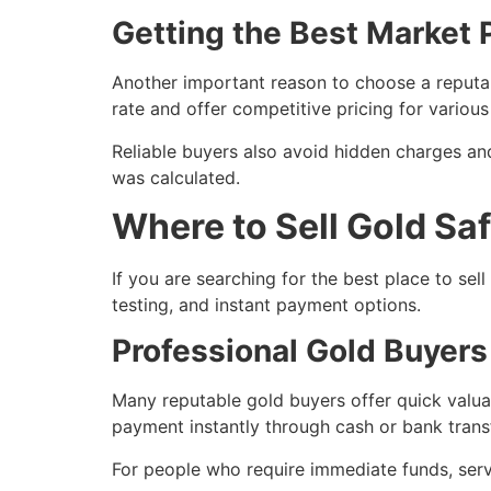
Getting the Best Market P
Another important reason to choose a reputab
rate and offer competitive pricing for variou
Reliable buyers also avoid hidden charges an
was calculated.
Where to Sell Gold Sa
If you are searching for the best place to sel
testing, and instant payment options.
Professional Gold Buyers
Many reputable gold buyers offer quick valua
payment instantly through cash or bank transf
For people who require immediate funds, serv