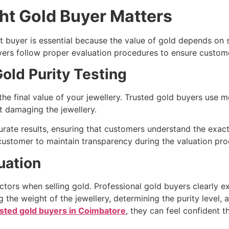
ht Gold Buyer Matters
t buyer is essential because the value of gold depends on s
yers follow proper evaluation procedures to ensure custome
old Purity Testing
 the final value of your jewellery. Trusted gold buyers use
t damaging the jewellery.
rate results, ensuring that customers understand the exact p
 customer to maintain transparency during the valuation pro
uation
tors when selling gold. Professional gold buyers clearly ex
 the weight of the jewellery, determining the purity level, 
usted gold buyers in Coimbatore
, they can feel confident th