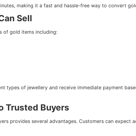
inutes, making it a fast and hassle-free way to convert gold
Can Sell
 of gold items including:
ferent types of jewellery and receive immediate payment bas
to Trusted Buyers
yers provides several advantages. Customers can expect acc