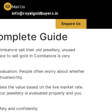
Mail Us
info@royalgoldbuyers.in
Enquire Us
Complete Guide
mbatore sell their old jewellery, unused
e to sell gold in Coimbatore is very
 evaluation. People often worry about whether
 trustworthy.
late the value based on the live market rate.
our jewellery is evaluated properly and you
ely and confidently.