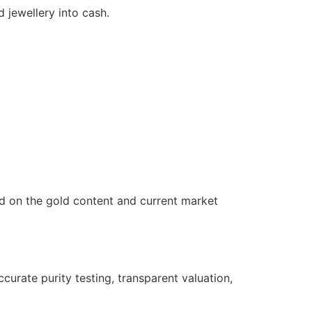
 jewellery into cash.
ed on the gold content and current market
urate purity testing, transparent valuation,