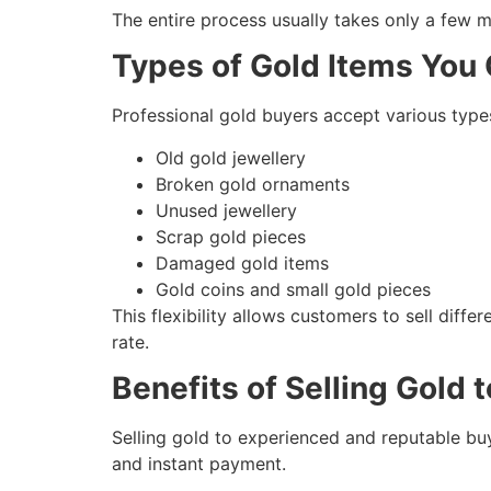
The entire process usually takes only a few m
Types of Gold Items You 
Professional gold buyers accept various types
Old gold jewellery
Broken gold ornaments
Unused jewellery
Scrap gold pieces
Damaged gold items
Gold coins and small gold pieces
This flexibility allows customers to sell dif
rate.
Benefits of Selling Gold 
Selling gold to experienced and reputable bu
and instant payment.