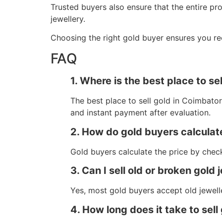
Trusted buyers also ensure that the entire pr
jewellery.
Choosing the right gold buyer ensures you rec
FAQ
1. Where is the best place to se
The best place to sell gold in Coimbatore
and instant payment after evaluation.
2. How do gold buyers calculate
Gold buyers calculate the price by check
3. Can I sell old or broken gold 
Yes, most gold buyers accept old jewell
4. How long does it take to sell