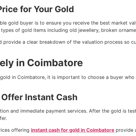
rice for Your Gold
le gold buyer is to ensure you receive the best market val
s types of gold items including old jewellery, broken orname
d provide a clear breakdown of the valuation process so c
fely in Coimbatore
l gold in Coimbatore, it is important to choose a buyer who 
 Offer Instant Cash
tion and immediate payment services. After the gold is te
er.
ices offering
instant cash for gold in Coimbatore
provide 