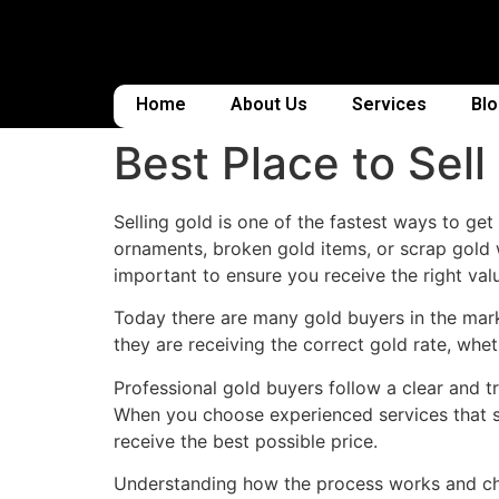
Home
About Us
Services
Bl
Best Place to Sel
Selling gold is one of the fastest ways to ge
ornaments, broken gold items, or scrap gold 
important to ensure you receive the right valu
Today there are many gold buyers in the marke
they are receiving the correct gold rate, whet
Professional gold buyers follow a clear and tr
When you choose experienced services that s
receive the best possible price.
Understanding how the process works and choo