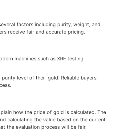
everal factors including purity, weight, and
rs receive fair and accurate pricing.
 modern machines such as XRF testing
urity level of their gold. Reliable buyers
cess.
plain how the price of gold is calculated. The
and calculating the value based on the current
at the evaluation process will be fair,