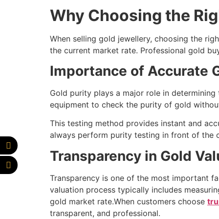
Why Choosing the Rig
When selling gold jewellery, choosing the righ
the current market rate. Professional gold bu
Importance of Accurate G
Gold purity plays a major role in determining
equipment to check the purity of gold withou
This testing method provides instant and accu
always perform purity testing in front of the
Transparency in Gold Val
Transparency is one of the most important fac
valuation process typically includes measuring
gold market rate.When customers choose
tr
transparent, and professional.